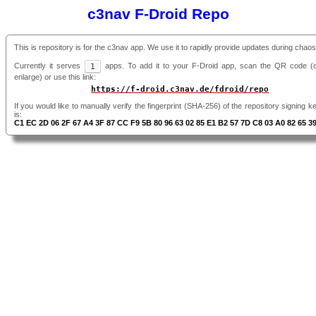
c3nav F-Droid Repo
This is repository is for the c3nav app. We use it to rapidly provide updates during chao
Currently it serves
1
apps. To add it to your F-Droid app, scan the QR code (cl
enlarge) or use this link:
https://f-droid.c3nav.de/fdroid/repo
If you would like to manually verify the fingerprint (SHA-256) of the repository signing ke
is:
C1 EC 2D 06 2F 67 A4 3F 87 CC F9 5B 80 96 63 02 85 E1 B2 57 7D C8 03 A0 82 65 3